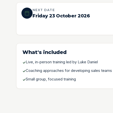
NEXT DATE
Friday 23 October 2026
What's included
Live, in-person training led by Luke Daniel
✓
Coaching approaches for developing sales teams
✓
Small group, focused training
✓