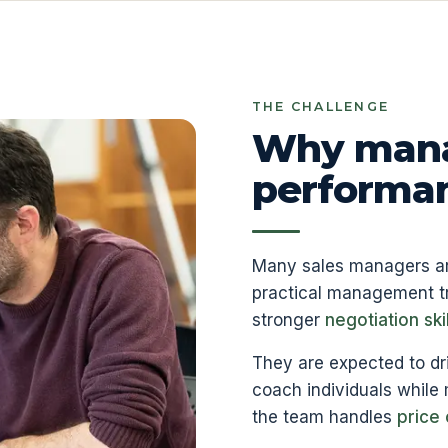
THE CHALLENGE
Why mana
performanc
Many sales managers are 
practical management tr
stronger
negotiation skil
They are expected to dr
coach individuals while
the team handles
price 