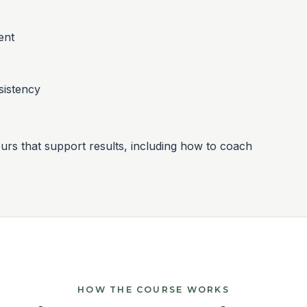
ent
sistency
rs that support results, including how to coach
HOW THE COURSE WORKS