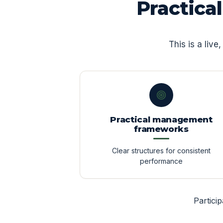
Practica
This is a liv
Practical management
frameworks
Clear structures for consistent
performance
Partici