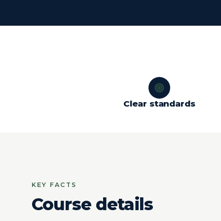
Clear standards
KEY FACTS
Course details