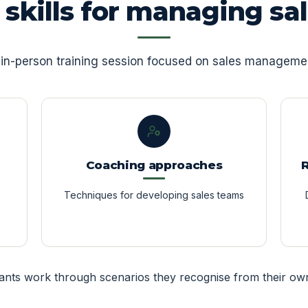
l skills for managing sa
e, in-person training session focused on sales managemen
Coaching approaches
Techniques for developing sales teams
pants work through scenarios they recognise from their ow