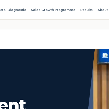
trol Diagnostic
Sales Growth Programme
Results
About
ent