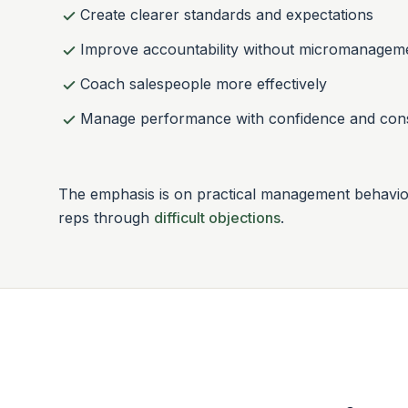
Create clearer standards and expectations
Improve accountability without micromanagem
Coach salespeople more effectively
Manage performance with confidence and con
The emphasis is on practical management behaviou
reps through
difficult objections
.