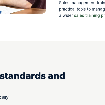
Sales management traini
practical tools to mana
a wider
sales training 
 standards and
cally: