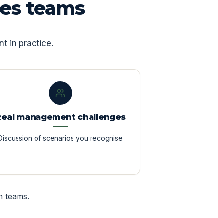
les teams
t in practice.
Real management challenges
Discussion of scenarios you recognise
n teams.