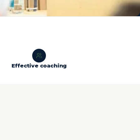
Effective coaching