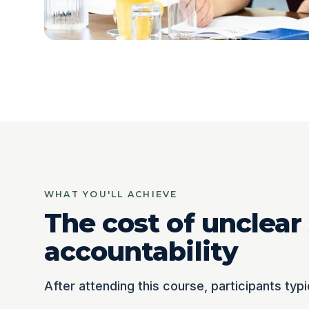
WHAT YOU'LL ACHIEVE
The cost of unclear
accountability
After attending this course, participants typi