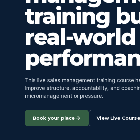
training bu
real-world
performan
This live sales management training course 
improve structure, accountability, and coachi
micromanagement or pressure.
Book your place
View Live Cours