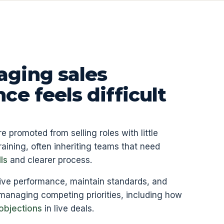
ging sales
e feels difficult
promoted from selling roles with little
aining, often inheriting teams that need
ls
and clearer process.
ive performance, maintain standards, and
 managing competing priorities, including how
objections
in live deals.