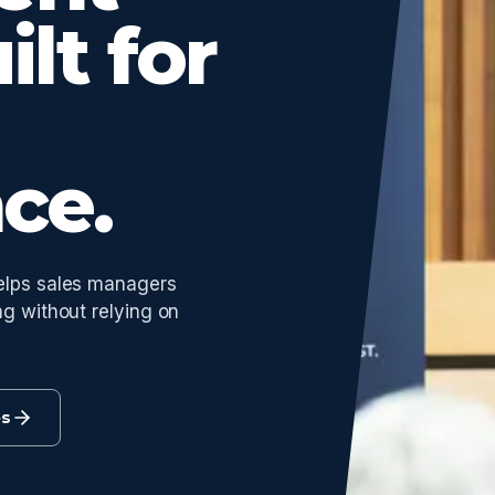
ilt for
ce.
helps sales managers
ng without relying on
es