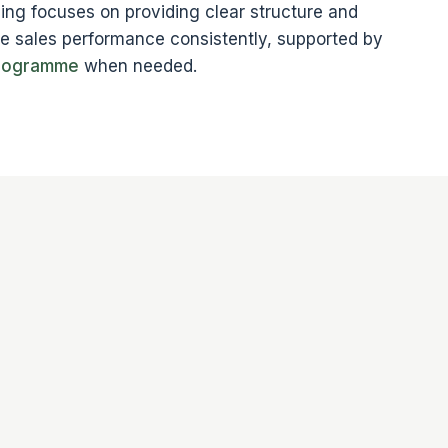
ng focuses on providing clear structure and
ge sales performance consistently, supported by
programme
when needed.