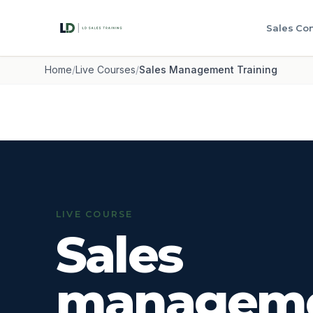
Sales Con
Home
/
Live Courses
/
Sales Management Training
LIVE COURSE
Sales
managem