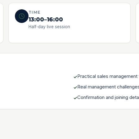
TIME
13:00–16:00
Half-day live session
Practical sales management
✓
Real management challenges
✓
Confirmation and joining deta
✓