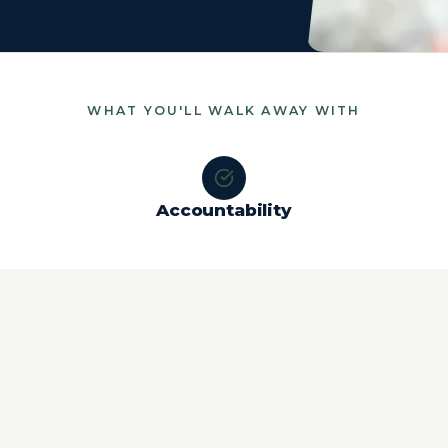
WHAT YOU'LL WALK AWAY WITH
Accountability