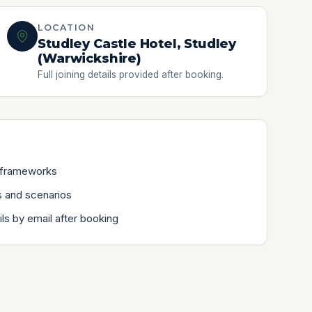
LOCATION
Studley Castle Hotel, Studley
(Warwickshire)
Full joining details provided after booking.
 frameworks
 and scenarios
ils by email after booking