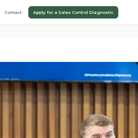
Contact
Apply for a Sales Control Diagnostic