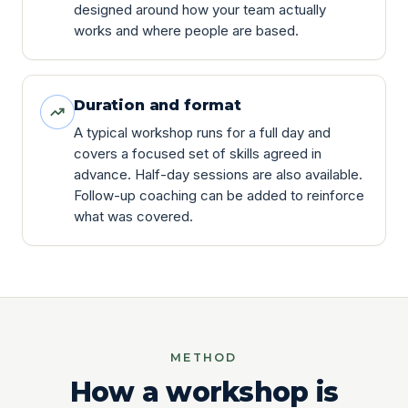
designed around how your team actually
works and where people are based.
Duration and format
A typical workshop runs for a full day and
covers a focused set of skills agreed in
advance. Half-day sessions are also available.
Follow-up coaching can be added to reinforce
what was covered.
METHOD
How a workshop is