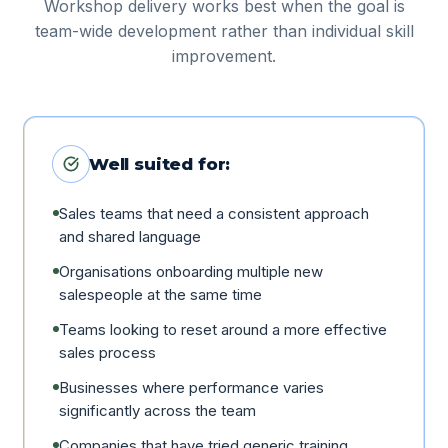
Workshop delivery works best when the goal is
team-wide development rather than individual skill
improvement.
Well suited for:
Sales teams that need a consistent approach
and shared language
Organisations onboarding multiple new
salespeople at the same time
Teams looking to reset around a more effective
sales process
Businesses where performance varies
significantly across the team
Companies that have tried generic training