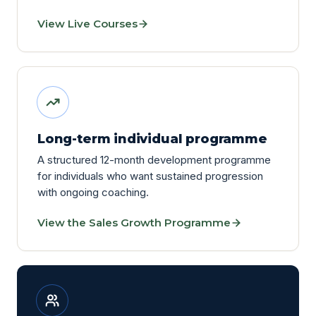
View Live Courses
Long-term individual programme
A structured 12-month development programme
for individuals who want sustained progression
with ongoing coaching.
View the Sales Growth Programme