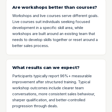
Are workshops better than courses?
Workshops and live courses serve different goals.
Live courses suit individuals seeking focused
development in a specific skill area, while
workshops are built around an existing team that
needs to develop skills together or reset around a
better sales process.
What results can we expect?
Participants typically report 96%+ measurable
improvement after structured training. Typical
workshop outcomes include clearer team
conversations, more consistent sales behaviour,
sharper qualification, and better-controlled
progression through deals.