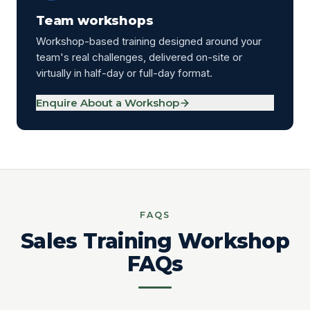
Team workshops
Workshop-based training designed around your
team's real challenges, delivered on-site or
virtually in half-day or full-day format.
Enquire About a Workshop
FAQS
Sales Training Workshop
FAQs