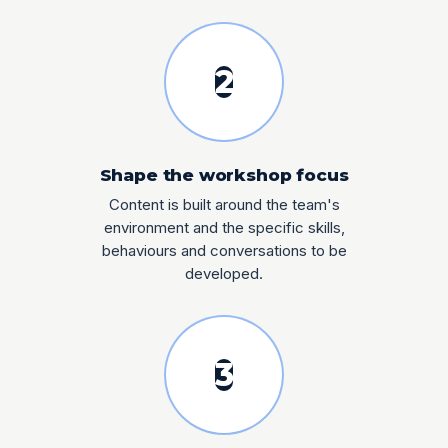
2
Shape the workshop focus
Content is built around the team's
environment and the specific skills,
behaviours and conversations to be
developed.
3