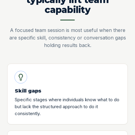
capability
A focused team session is most useful when there
are specific skill, consistency or conversation gaps
holding results back.
Skill gaps
Specific stages where individuals know what to do
but lack the structured approach to do it
consistently.