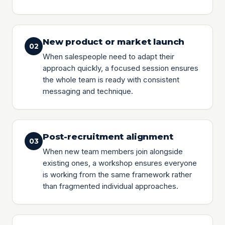
New product or market launch
02
When salespeople need to adapt their
approach quickly, a focused session ensures
the whole team is ready with consistent
messaging and technique.
Post-recruitment alignment
03
When new team members join alongside
existing ones, a workshop ensures everyone
is working from the same framework rather
than fragmented individual approaches.