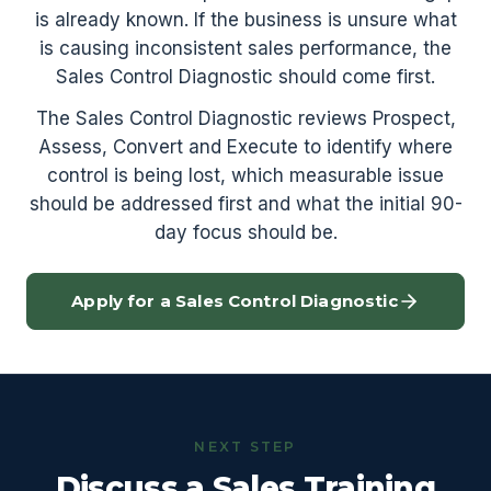
is already known. If the business is unsure what
is causing inconsistent sales performance, the
Sales Control Diagnostic should come first.
The Sales Control Diagnostic reviews Prospect,
Assess, Convert and Execute to identify where
control is being lost, which measurable issue
should be addressed first and what the initial 90-
day focus should be.
Apply for a Sales Control Diagnostic
NEXT STEP
Discuss a Sales Training