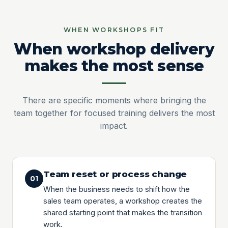
WHEN WORKSHOPS FIT
When workshop delivery
makes the most sense
There are specific moments where bringing the
team together for focused training delivers the most
impact.
Team reset or process change
01
When the business needs to shift how the
sales team operates, a workshop creates the
shared starting point that makes the transition
work.