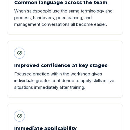
Common language across the team
When salespeople use the same terminology and
process, handovers, peer learning, and
management conversations all become easier.
Improved confidence at key stages
Focused practice within the workshop gives
individuals greater confidence to apply skills in live
situations immediately after training.
Immediate applicability