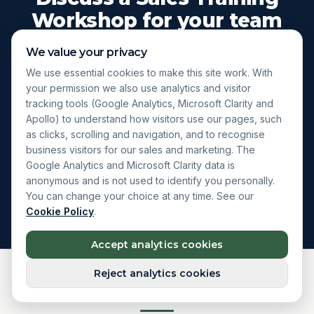
Workshop for your team
We value your privacy
A short conversation to understand your team and
We use essential cookies to make this site work. With
the outcomes you want from a workshop. No
your permission we also use analytics and visitor
obligation, no automated follow-up.
tracking tools (Google Analytics, Microsoft Clarity and
Apollo) to understand how visitors use our pages, such
as clicks, scrolling and navigation, and to recognise
business visitors for our sales and marketing. The
Enquire About a Workshop
Google Analytics and Microsoft Clarity data is
anonymous and is not used to identify you personally.
Explore Live Courses
You can change your choice at any time. See our
Cookie Policy
.
Accept analytics cookies
Reject analytics cookies
What happens next