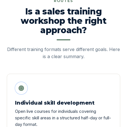
ROUTES
Is a sales training
workshop the right
approach?
Different training formats serve different goals. Here
is a clear summary.
Individual skill development
Open live courses for individuals covering
specific skill areas in a structured half-day or full-
day format.