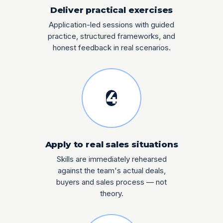
Deliver practical exercises
Application-led sessions with guided
practice, structured frameworks, and
honest feedback in real scenarios.
4
Apply to real sales situations
Skills are immediately rehearsed
against the team's actual deals,
buyers and sales process — not
theory.