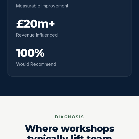
Measurable Improvement
£20m+
Revenue Influenced
100%
Would Recommend
DIAGNOSIS
Where workshops
typically lift team