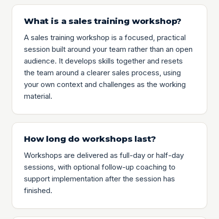
What is a sales training workshop?
A sales training workshop is a focused, practical
session built around your team rather than an open
audience. It develops skills together and resets
the team around a clearer sales process, using
your own context and challenges as the working
material.
How long do workshops last?
Workshops are delivered as full-day or half-day
sessions, with optional follow-up coaching to
support implementation after the session has
finished.