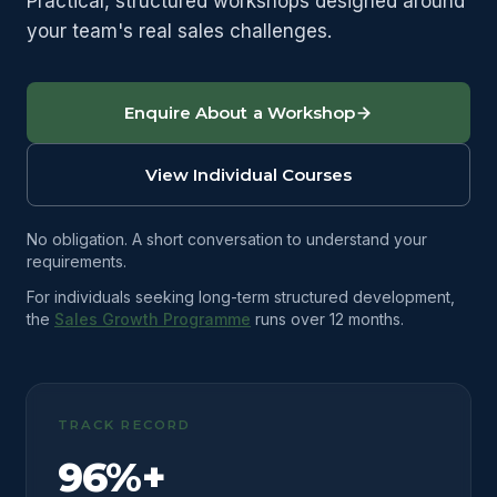
Practical, structured workshops designed around
your team's real sales challenges.
Enquire About a Workshop
View Individual Courses
No obligation. A short conversation to understand your
requirements.
For individuals seeking long-term structured development,
the
Sales Growth Programme
runs over 12 months.
TRACK RECORD
96%+