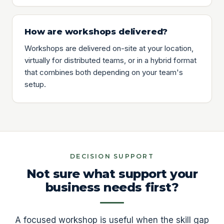
How are workshops delivered?
Workshops are delivered on-site at your location,
virtually for distributed teams, or in a hybrid format
that combines both depending on your team's
setup.
DECISION SUPPORT
Not sure what support your
business needs first?
A focused workshop is useful when the skill gap