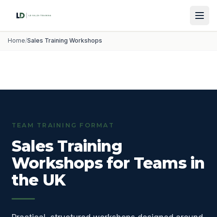
Home
/
Sales Training Workshops
TEAM TRAINING FORMAT
Sales Training
Workshops for Teams in
the UK