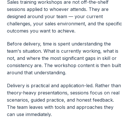
Sales training workshops are not off-the-shelf
sessions applied to whoever attends. They are
designed around your team — your current
challenges, your sales environment, and the specific
outcomes you want to achieve.
Before delivery, time is spent understanding the
team's situation. What is currently working, what is
not, and where the most significant gaps in skill or
consistency are. The workshop content is then built
around that understanding.
Delivery is practical and application-led. Rather than
theory-heavy presentations, sessions focus on real
scenarios, guided practice, and honest feedback.
The team leaves with tools and approaches they
can use immediately.