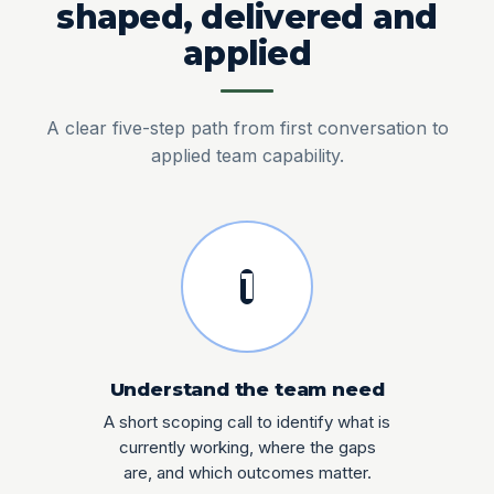
shaped, delivered and
applied
A clear five-step path from first conversation to
applied team capability.
1
Understand the team need
A short scoping call to identify what is
currently working, where the gaps
are, and which outcomes matter.