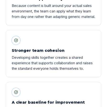
Because content is built around your actual sales
environment, the team can apply what they learn
from day one rather than adapting generic material.
Stronger team cohesion
Developing skills together creates a shared
experience that supports collaboration and raises
the standard everyone holds themselves to.
A clear baseline for improvement