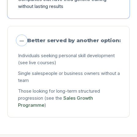
without lasting results
Better served by another option:
—
Individuals seeking personal skill development
(see live courses)
Single salespeople or business owners without a
team
Those looking for long-term structured
progression (see the
Sales Growth
Programme
)