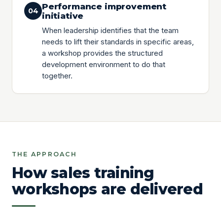
Performance improvement
04
initiative
When leadership identifies that the team
needs to lift their standards in specific areas,
a workshop provides the structured
development environment to do that
together.
THE APPROACH
How sales training
workshops are delivered