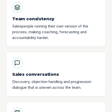
Team consistency
Salespeople running their own version of the
process, making coaching, forecasting and
accountability harder.
Sales conversations
Discovery, objection handling and progression
dialogue that is uneven across the team.