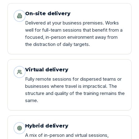
On-site delivery
Delivered at your business premises. Works
well for full-team sessions that benefit from a
focused, in-person environment away from
the distraction of daily targets.
Virtual delivery
Fully remote sessions for dispersed teams or
businesses where travel is impractical. The
structure and quality of the training remains the
same.
Hybrid delivery
A mix of in-person and virtual sessions,