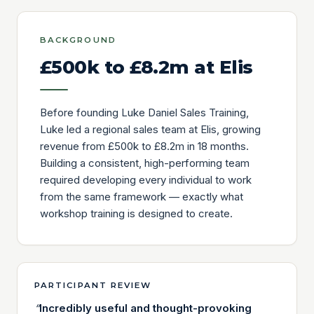
BACKGROUND
£500k to £8.2m at Elis
Before founding Luke Daniel Sales Training,
Luke led a regional sales team at Elis, growing
revenue from £500k to £8.2m in 18 months.
Building a consistent, high-performing team
required developing every individual to work
from the same framework — exactly what
workshop training is designed to create.
PARTICIPANT REVIEW
“
Incredibly useful and thought-provoking