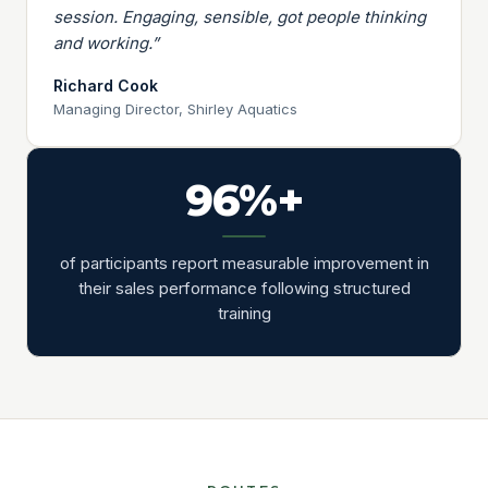
session. Engaging, sensible, got people thinking
and working.”
Richard Cook
Managing Director, Shirley Aquatics
96%+
of participants report measurable improvement in
their sales performance following structured
training