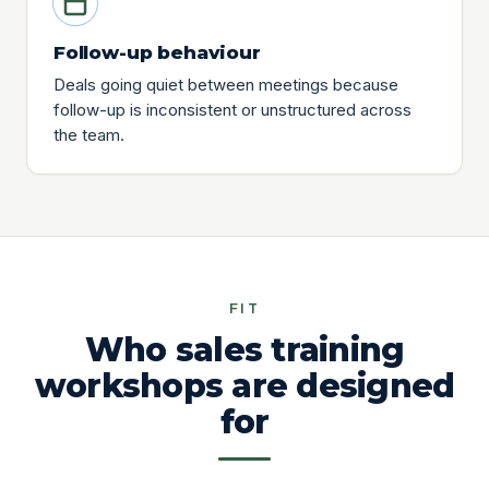
Follow-up behaviour
Deals going quiet between meetings because
follow-up is inconsistent or unstructured across
the team.
FIT
Who sales training
workshops are designed
for