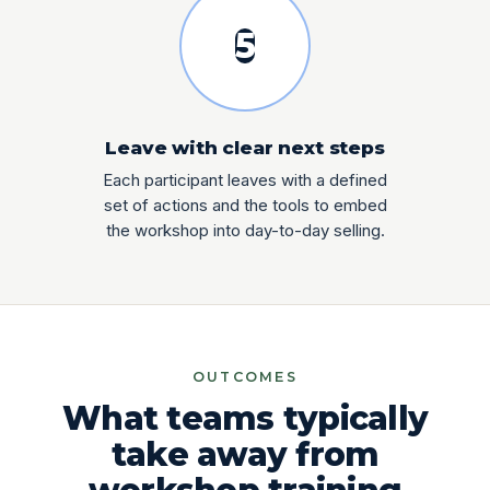
5
Leave with clear next steps
Each participant leaves with a defined
set of actions and the tools to embed
the workshop into day-to-day selling.
OUTCOMES
What teams typically
take away from