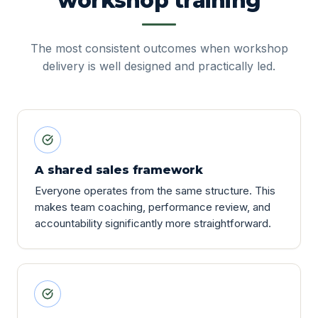
workshop training
The most consistent outcomes when workshop
delivery is well designed and practically led.
A shared sales framework
Everyone operates from the same structure. This
makes team coaching, performance review, and
accountability significantly more straightforward.