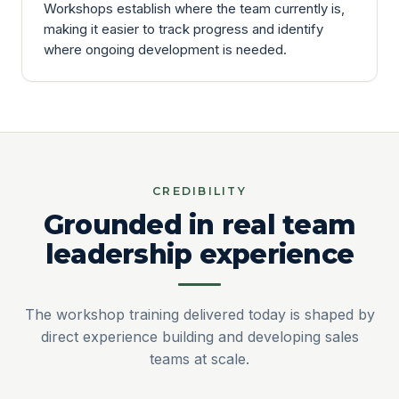
Workshops establish where the team currently is,
making it easier to track progress and identify
where ongoing development is needed.
CREDIBILITY
Grounded in real team
leadership experience
The workshop training delivered today is shaped by
direct experience building and developing sales
teams at scale.