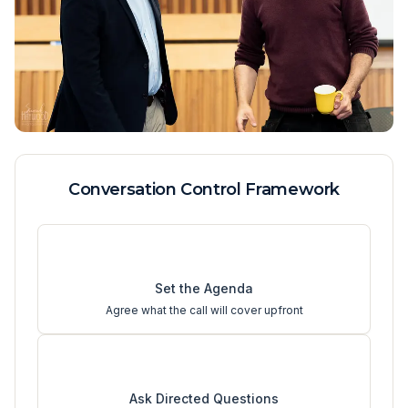
Conversation Control Framework
1
Set the Agenda
Agree what the call will cover upfront
2
Ask Directed Questions