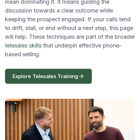
mean dominating it. It means guiding the
discussion towards a clear outcome while
keeping the prospect engaged. If your calls tend
to drift, stall, or end without a next step, this page
will help. These techniques are part of the broader
telesales skills
that underpin effective phone-
based selling.
Explore Telesales Training