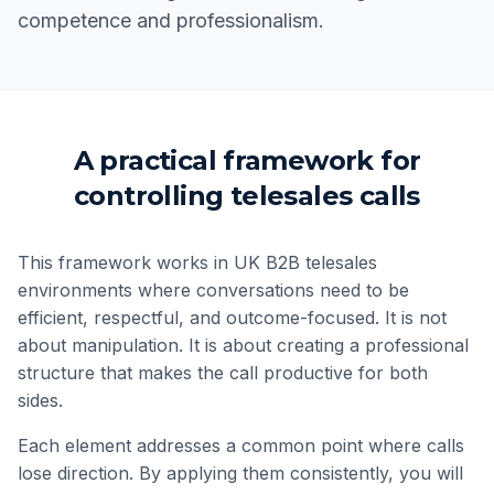
competence and professionalism.
A practical framework for
controlling telesales calls
This framework works in UK B2B telesales
environments where conversations need to be
efficient, respectful, and outcome-focused. It is not
about manipulation. It is about creating a professional
structure that makes the call productive for both
sides.
Each element addresses a common point where calls
lose direction. By applying them consistently, you will