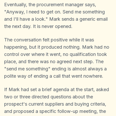
Eventually, the procurement manager says,
"Anyway, I need to get on. Send me something
and I'll have a look." Mark sends a generic email
the next day. It is never opened.
The conversation felt positive while it was
happening, but it produced nothing. Mark had no
control over where it went, no qualification took
place, and there was no agreed next step. The
"send me something" ending is almost always a
polite way of ending a call that went nowhere.
If Mark had set a brief agenda at the start, asked
two or three directed questions about the
prospect's current suppliers and buying criteria,
and proposed a specific follow-up meeting, the