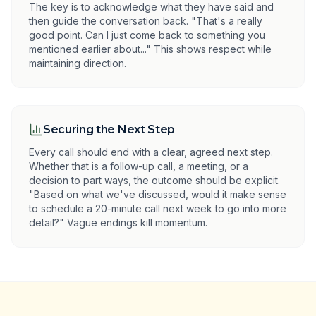
The key is to acknowledge what they have said and
then guide the conversation back. "That's a really
good point. Can I just come back to something you
mentioned earlier about..." This shows respect while
maintaining direction.
Securing the Next Step
Every call should end with a clear, agreed next step.
Whether that is a follow-up call, a meeting, or a
decision to part ways, the outcome should be explicit.
"Based on what we've discussed, would it make sense
to schedule a 20-minute call next week to go into more
detail?" Vague endings kill momentum.