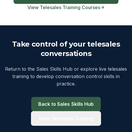
View Telesales Training Courses
Take control of your telesales
conversations
Return to the Sales Skills Hub or explore live telesales
training to develop conversation control skills in
practice.
Back to Sales Skills Hub
View Telesales Training