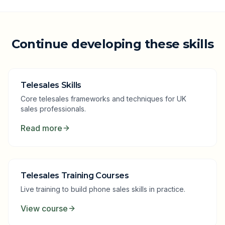
Continue developing these skills
Telesales Skills
Core telesales frameworks and techniques for UK
sales professionals.
Read more
Telesales Training Courses
Live training to build phone sales skills in practice.
View course