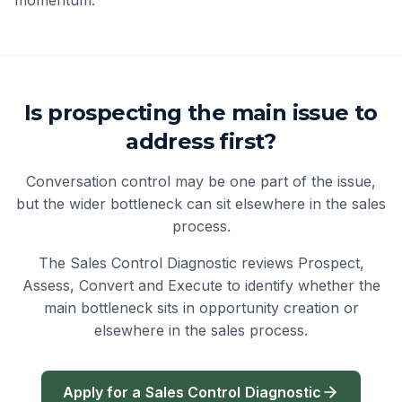
Is prospecting the main issue to
address first?
Conversation control may be one part of the issue,
but the wider bottleneck can sit elsewhere in the sales
process.
The Sales Control Diagnostic reviews Prospect,
Assess, Convert and Execute to identify whether the
main bottleneck sits in opportunity creation or
elsewhere in the sales process.
Apply for a Sales Control Diagnostic