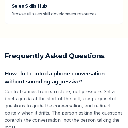
Sales Skills Hub
Browse all sales skill development resources.
Frequently Asked Questions
How do I control a phone conversation
without sounding aggressive?
Control comes from structure, not pressure. Set a
brief agenda at the start of the call, use purposeful
questions to guide the conversation, and redirect
politely when it drifts. The person asking the questions
controls the conversation, not the person talking the
most.