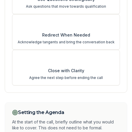
Ask questions that move towards qualification
3
Redirect When Needed
Acknowledge tangents and bring the conversation back
4
Close with Clarity
Agree the next step before ending the call
Setting the Agenda
At the start of the call, briefly outline what you would
like to cover. This does not need to be formal.