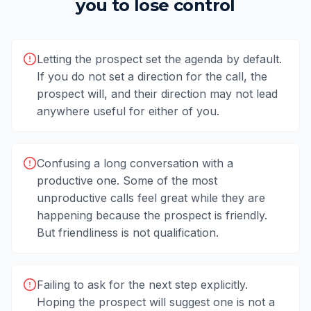
you to lose control
Letting the prospect set the agenda by default.
If you do not set a direction for the call, the
prospect will, and their direction may not lead
anywhere useful for either of you.
Confusing a long conversation with a
productive one. Some of the most
unproductive calls feel great while they are
happening because the prospect is friendly.
But friendliness is not qualification.
Failing to ask for the next step explicitly.
Hoping the prospect will suggest one is not a