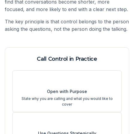
find that conversations become shorter, more
focused, and more likely to end with a clear next step.
The key principle is that control belongs to the person
asking the questions, not the person doing the talking.
Call Control in Practice
1
Open with Purpose
State why you are calling and what you would like to
cover
2
Use Questions Strategically