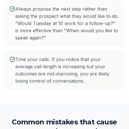
Always propose the next step rather than
asking the prospect what they would like to do.
"Would Tuesday at 10 work for a follow-up?"
is more effective than "When would you like to
speak again?"
Time your calls. If you notice that your
average call length is increasing but your
outcomes are not improving, you are likely
losing control of conversations.
Common mistakes that cause