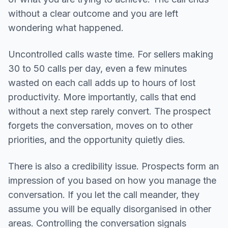
without a clear outcome and you are left
wondering what happened.
Uncontrolled calls waste time. For sellers making
30 to 50 calls per day, even a few minutes
wasted on each call adds up to hours of lost
productivity. More importantly, calls that end
without a next step rarely convert. The prospect
forgets the conversation, moves on to other
priorities, and the opportunity quietly dies.
There is also a credibility issue. Prospects form an
impression of you based on how you manage the
conversation. If you let the call meander, they
assume you will be equally disorganised in other
areas. Controlling the conversation signals