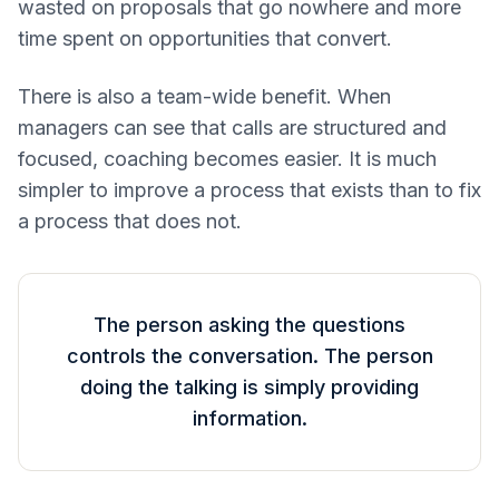
wasted on proposals that go nowhere and more
time spent on opportunities that convert.
There is also a team-wide benefit. When
managers can see that calls are structured and
focused, coaching becomes easier. It is much
simpler to improve a process that exists than to fix
a process that does not.
The person asking the questions
controls the conversation. The person
doing the talking is simply providing
information.