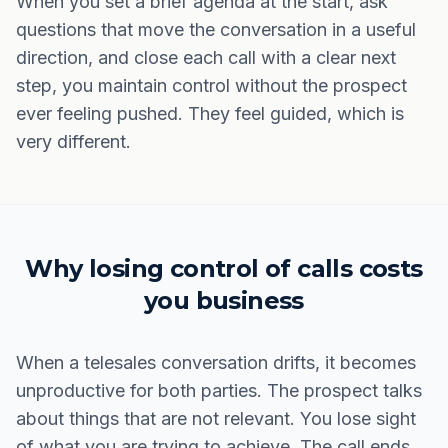
When you set a brief agenda at the start, ask
questions that move the conversation in a useful
direction, and close each call with a clear next
step, you maintain control without the prospect
ever feeling pushed. They feel guided, which is
very different.
Why losing control of calls costs
you business
When a telesales conversation drifts, it becomes
unproductive for both parties. The prospect talks
about things that are not relevant. You lose sight
of what you are trying to achieve. The call ends