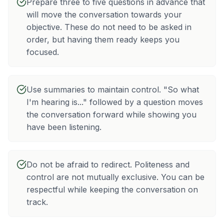
Prepare three to five questions in advance that
will move the conversation towards your
objective. These do not need to be asked in
order, but having them ready keeps you
focused.
Use summaries to maintain control. "So what
I'm hearing is..." followed by a question moves
the conversation forward while showing you
have been listening.
Do not be afraid to redirect. Politeness and
control are not mutually exclusive. You can be
respectful while keeping the conversation on
track.