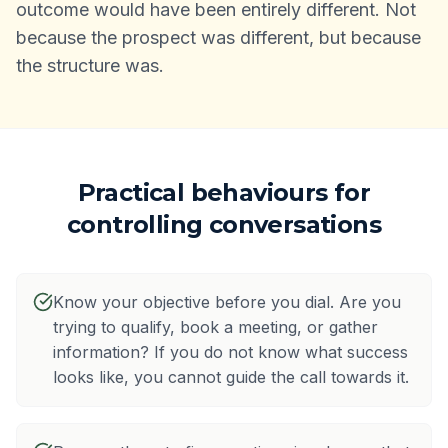
outcome would have been entirely different. Not
because the prospect was different, but because
the structure was.
Practical behaviours for
controlling conversations
Know your objective before you dial. Are you
trying to qualify, book a meeting, or gather
information? If you do not know what success
looks like, you cannot guide the call towards it.