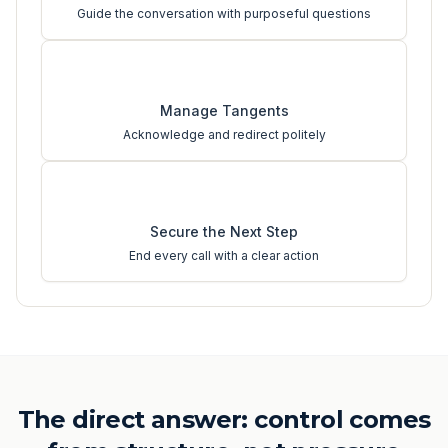
Guide the conversation with purposeful questions
3
Manage Tangents
Acknowledge and redirect politely
4
Secure the Next Step
End every call with a clear action
The direct answer: control comes