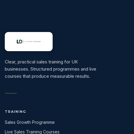
Clear, practical sales training for UK
businesses. Structured programmes and live
courses that produce measurable results.
TRAINING
Sales Growth Programme
Live Sales Training Courses