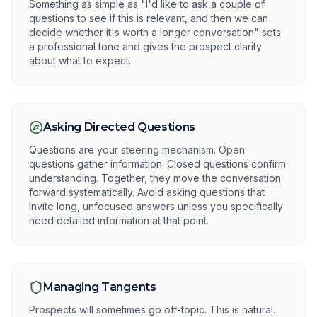
Something as simple as "I'd like to ask a couple of
questions to see if this is relevant, and then we can
decide whether it's worth a longer conversation" sets
a professional tone and gives the prospect clarity
about what to expect.
Asking Directed Questions
Questions are your steering mechanism. Open
questions gather information. Closed questions confirm
understanding. Together, they move the conversation
forward systematically. Avoid asking questions that
invite long, unfocused answers unless you specifically
need detailed information at that point.
Managing Tangents
Prospects will sometimes go off-topic. This is natural.