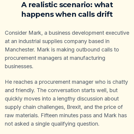
A realistic scenario: what
happens when calls drift
Consider Mark, a business development executive
at an industrial supplies company based in
Manchester. Mark is making outbound calls to
procurement managers at manufacturing
businesses.
He reaches a procurement manager who is chatty
and friendly. The conversation starts well, but
quickly moves into a lengthy discussion about
supply chain challenges, Brexit, and the price of
raw materials. Fifteen minutes pass and Mark has
not asked a single qualifying question.