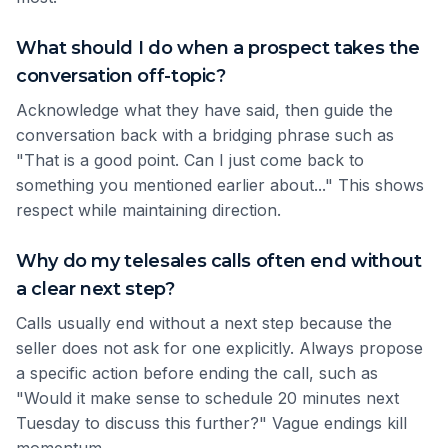
What should I do when a prospect takes the
conversation off-topic?
Acknowledge what they have said, then guide the
conversation back with a bridging phrase such as
"That is a good point. Can I just come back to
something you mentioned earlier about..." This shows
respect while maintaining direction.
Why do my telesales calls often end without
a clear next step?
Calls usually end without a next step because the
seller does not ask for one explicitly. Always propose
a specific action before ending the call, such as
"Would it make sense to schedule 20 minutes next
Tuesday to discuss this further?" Vague endings kill
momentum.