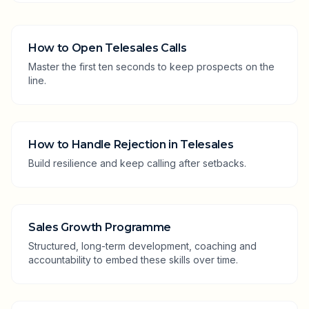
How to Open Telesales Calls
Master the first ten seconds to keep prospects on the
line.
How to Handle Rejection in Telesales
Build resilience and keep calling after setbacks.
Sales Growth Programme
Structured, long-term development, coaching and
accountability to embed these skills over time.