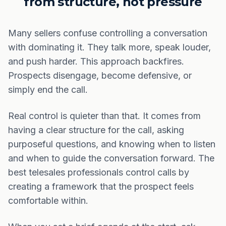
from structure, not pressure
Many sellers confuse controlling a conversation
with dominating it. They talk more, speak louder,
and push harder. This approach backfires.
Prospects disengage, become defensive, or
simply end the call.
Real control is quieter than that. It comes from
having a clear structure for the call, asking
purposeful questions, and knowing when to listen
and when to guide the conversation forward. The
best telesales professionals control calls by
creating a framework that the prospect feels
comfortable within.