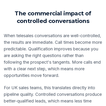
The commercial impact of
controlled conversations
When telesales conversations are well-controlled,
the results are immediate. Call times become more
predictable. Qualification improves because you
are asking the right questions rather than
following the prospect's tangents. More calls end
with a clear next step, which means more
opportunities move forward.
For UK sales teams, this translates directly into
pipeline quality. Controlled conversations produce
better-qualified leads, which means less time