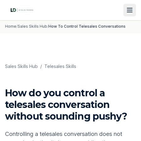
Home
/
Sales Skills Hub
/
How To Control Telesales Conversations
Sales Skills Hub
/
Telesales Skills
How do you control a
telesales conversation
without sounding pushy?
Controlling a telesales conversation does not