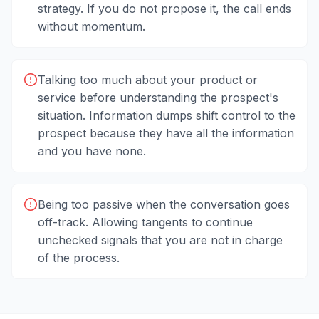
strategy. If you do not propose it, the call ends
without momentum.
Talking too much about your product or
service before understanding the prospect's
situation. Information dumps shift control to the
prospect because they have all the information
and you have none.
Being too passive when the conversation goes
off-track. Allowing tangents to continue
unchecked signals that you are not in charge
of the process.