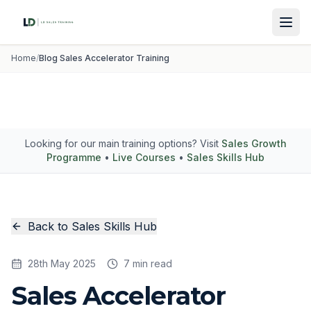
Home
/
Blog Sales Accelerator Training
Looking for our main training options? Visit
Sales Growth
Programme
•
Live Courses
•
Sales Skills Hub
Back to Sales Skills Hub
28th May 2025
7 min read
Sales Accelerator