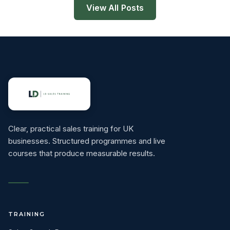
View All Posts
Clear, practical sales training for UK
businesses. Structured programmes and live
courses that produce measurable results.
TRAINING