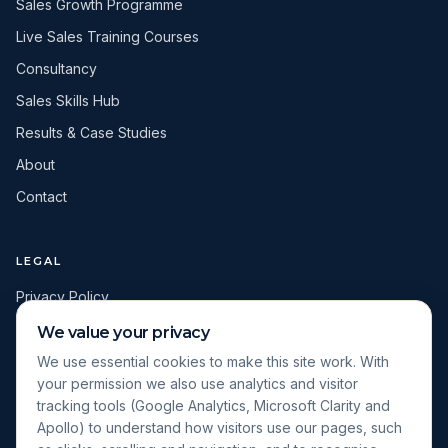
Sales Growth Programme
Live Sales Training Courses
Consultancy
Sales Skills Hub
Results & Case Studies
About
Contact
LEGAL
Privacy Policy
Terms & Conditions
We value your privacy
Cookie Policy
We use essential cookies to make this site work. With
your permission we also use analytics and visitor
Cookie Settings
tracking tools (Google Analytics, Microsoft Clarity and
Apollo) to understand how visitors use our pages, such