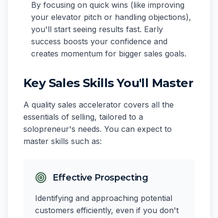
By focusing on quick wins (like improving
your elevator pitch or handling objections),
you'll start seeing results fast. Early
success boosts your confidence and
creates momentum for bigger sales goals.
Key Sales Skills You'll Master
A quality sales accelerator covers all the
essentials of selling, tailored to a
solopreneur's needs. You can expect to
master skills such as:
Effective Prospecting
Identifying and approaching potential
customers efficiently, even if you don't