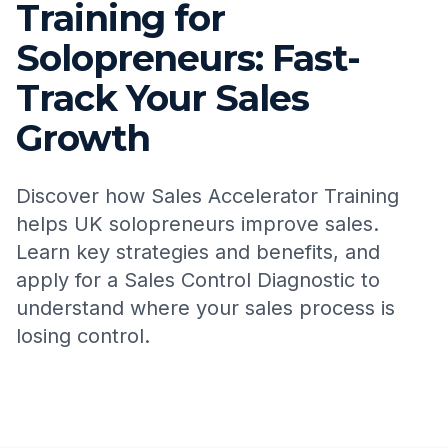
Training for
Solopreneurs: Fast-
Track Your Sales
Growth
Discover how Sales Accelerator Training
helps UK solopreneurs improve sales.
Learn key strategies and benefits, and
apply for a Sales Control Diagnostic to
understand where your sales process is
losing control.