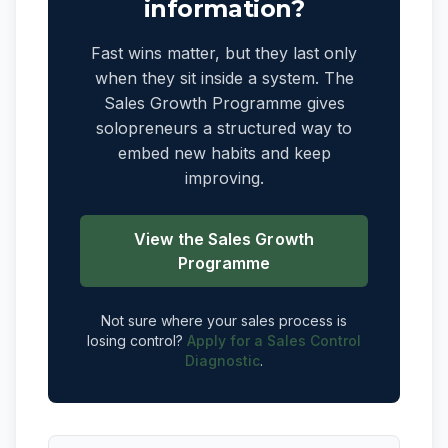
information?
Fast wins matter, but they last only
when they sit inside a system. The
Sales Growth Programme gives
solopreneurs a structured way to
embed new habits and keep
improving.
View the Sales Growth
Programme
Not sure where your sales process is
losing control?
Apply for a Sales Control
Diagnostic
.