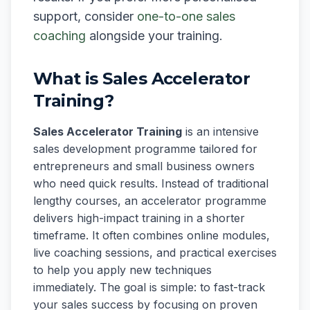
support, consider
one-to-one sales
coaching
alongside your training.
What is Sales Accelerator
Training?
Sales Accelerator Training
is an intensive
sales development programme tailored for
entrepreneurs and small business owners
who need quick results. Instead of traditional
lengthy courses, an accelerator programme
delivers high-impact training in a shorter
timeframe. It often combines online modules,
live coaching sessions, and practical exercises
to help you apply new techniques
immediately. The goal is simple: to fast-track
your sales success by focusing on proven