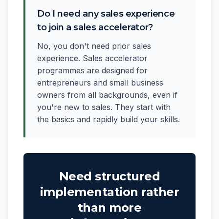
Do I need any sales experience
to join a sales accelerator?
No, you don't need prior sales
experience. Sales accelerator
programmes are designed for
entrepreneurs and small business
owners from all backgrounds, even if
you're new to sales. They start with
the basics and rapidly build your skills.
Need structured
implementation rather
than more