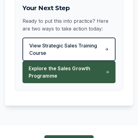
Your Next Step
Ready to put this into practice? Here
are two ways to take action today:
View Strategic Sales Training
Course
Explore the Sales Growth
Programme