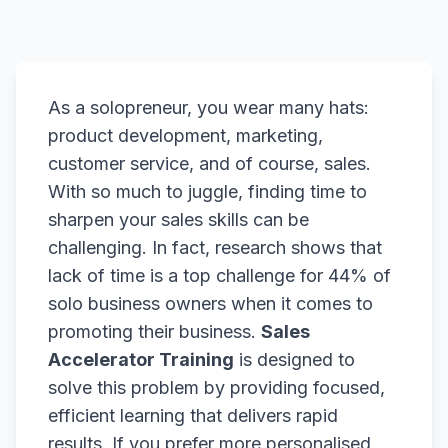
As a solopreneur, you wear many hats:
product development, marketing,
customer service, and of course, sales.
With so much to juggle, finding time to
sharpen your sales skills can be
challenging. In fact, research shows that
lack of time is a top challenge for 44% of
solo business owners when it comes to
promoting their business.
Sales
Accelerator Training
is designed to
solve this problem by providing focused,
efficient learning that delivers rapid
results. If you prefer more personalised