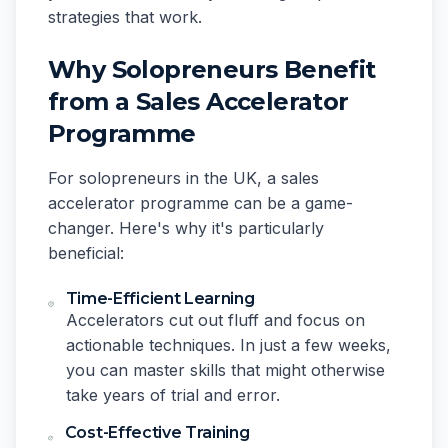
strategies that work.
Why Solopreneurs Benefit
from a Sales Accelerator
Programme
For solopreneurs in the UK, a sales
accelerator programme can be a game-
changer. Here's why it's particularly
beneficial:
Time-Efficient Learning
Accelerators cut out fluff and focus on
actionable techniques. In just a few weeks,
you can master skills that might otherwise
take years of trial and error.
Cost-Effective Training