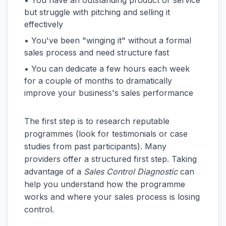
• You have an outstanding product or service
but struggle with pitching and selling it
effectively
• You've been "winging it" without a formal
sales process and need structure fast
• You can dedicate a few hours each week
for a couple of months to dramatically
improve your business's sales performance
The first step is to research reputable
programmes (look for testimonials or case
studies from past participants). Many
providers offer a structured first step. Taking
advantage of a
Sales Control Diagnostic
can
help you understand how the programme
works and where your sales process is losing
control.