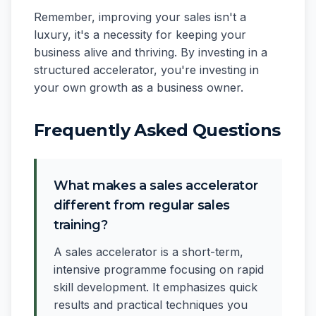
Remember, improving your sales isn't a
luxury, it's a necessity for keeping your
business alive and thriving. By investing in a
structured accelerator, you're investing in
your own growth as a business owner.
Frequently Asked Questions
What makes a sales accelerator
different from regular sales
training?
A sales accelerator is a short-term,
intensive programme focusing on rapid
skill development. It emphasizes quick
results and practical techniques you