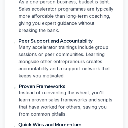
As a one-person business, budget is tight.
Sales accelerator programmes are typically
more affordable than long-term coaching,
giving you expert guidance without
breaking the bank.
Peer Support and Accountability
Many accelerator trainings include group
sessions or peer communities. Learning
alongside other entrepreneurs creates
accountability and a support network that
keeps you motivated.
Proven Frameworks
Instead of reinventing the wheel, you'll
learn proven sales frameworks and scripts
that have worked for others, saving you
from common pitfalls.
Quick Wins and Momentum