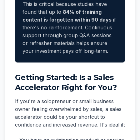
This is critical because studies have
found that up to
84% of training
content is forgotten within 90 days
if
there's no reinforcement. Continuous
support through group Q&A sessions
or refresher materials helps ensure
your investment pays off long-term.
Getting Started: Is a Sales
Accelerator Right for You?
If you're a solopreneur or small business
owner feeling overwhelmed by sales, a sales
accelerator could be your shortcut to
confidence and increased revenue. It's ideal if: