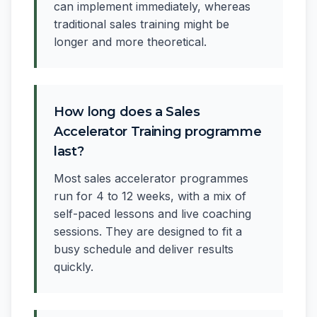
can implement immediately, whereas
traditional sales training might be
longer and more theoretical.
How long does a Sales
Accelerator Training programme
last?
Most sales accelerator programmes
run for 4 to 12 weeks, with a mix of
self-paced lessons and live coaching
sessions. They are designed to fit a
busy schedule and deliver results
quickly.