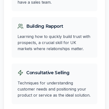
have a sales team.
Building Rapport
Learning how to quickly build trust with
prospects, a crucial skill for UK
markets where relationships matter.
Consultative Selling
Techniques for understanding
customer needs and positioning your
product or service as the ideal solution.