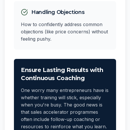
Handling Objections
How to confidently address common
objections (like price concerns) without
feeling pushy.
Ensure Lasting Results with
Continuous Coaching
One worry many entrepreneurs have is
whether training will stick, especially
when you're busy. The good news is
that sales accelerator programmes
often include follow-up coaching or
resources to reinforce what you learn.