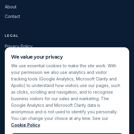
About
Contact
LEGAL
Privacy Policy
Terms & Conditions
We value your privacy
Cookie Policy
We use essential cookies to make this site work. With
your permission we also use analytics and visitor
Cookie Settings
tracking tools (Google Analytics, Microsoft Clarity and
Apollo) to understand how visitors use our pages, such
as clicks, scrolling and navigation, and to recognise
Apply for a Sales Control Diagnostic
business visitors for our sales and marketing. The
View the Sales Growth Programme
Google Analytics and Microsoft Clarity data is
View Client Results
anonymous and is not used to identify you personally.
You can change your choice at any time. See our
Cookie Policy
.