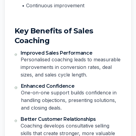
• Continuous improvement
Key Benefits of Sales
Coaching
Improved Sales Performance
Personalised coaching leads to measurable
improvements in conversion rates, deal
sizes, and sales cycle length.
Enhanced Confidence
One-on-one support builds confidence in
handling objections, presenting solutions,
and closing deals.
Better Customer Relationships
Coaching develops consultative selling
skills that create stronger, more valuable