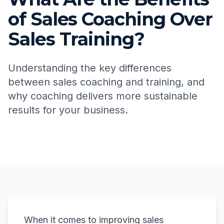
of Sales Coaching Over
Sales Training?
Understanding the key differences
between sales coaching and training, and
why coaching delivers more sustainable
results for your business.
When it comes to improving sales