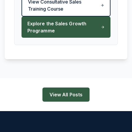
View Consultative Sales
Training Course
Explore the Sales Growth
Programme
View All Posts