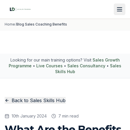
Home
/
Blog Sales Coaching Benefits
Looking for our main training options? Visit
Sales Growth
Programme
•
Live Courses
•
Sales Consultancy
•
Sales
Skills Hub
Back to Sales Skills Hub
10th January 2024
7 min read
What Are the Benefits