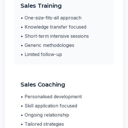
Sales Training
• One-size-fits-all approach
• Knowledge transfer focused
• Short-term intensive sessions
• Generic methodologies
• Limited follow-up
Sales Coaching
• Personalised development
• Skill application focused
• Ongoing relationship
• Tailored strategies