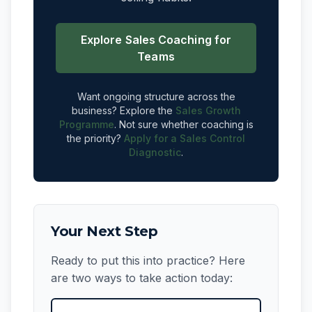
Explore Sales Coaching for
Teams
Want ongoing structure across the
business? Explore the
Sales Growth
Programme
. Not sure whether coaching is
the priority?
Apply for a Sales Control
Diagnostic
.
Your Next Step
Ready to put this into practice? Here
are two ways to take action today: