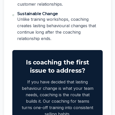
customer relationships.
Sustainable Change
Unlike training workshops, coaching
creates lasting behavioural changes that
continue long after the coaching
relationship ends.
Is coaching the first
issue to address?
If you have decided that lasting
behaviour change is what your team
needs, coaching is the route that
builds it. Our coaching for teams
turns one-off training into consistent
selling habits.