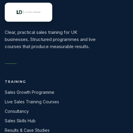
Clear, practical sales training for UK
businesses. Structured programmes and live
courses that produce measurable results.
TRAINING
Sales Growth Programme
Live Sales Training Courses
Consultancy
Sales Skills Hub
Results & Case Studies