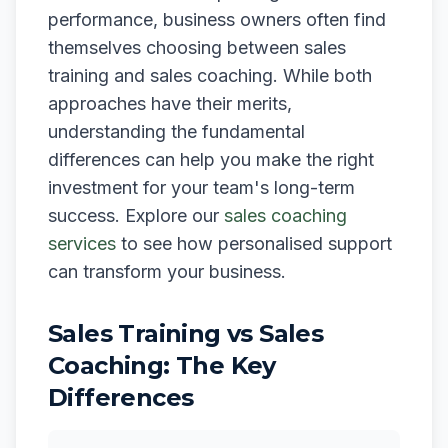
performance, business owners often find
themselves choosing between sales
training and sales coaching. While both
approaches have their merits,
understanding the fundamental
differences can help you make the right
investment for your team's long-term
success. Explore our
sales coaching
services
to see how personalised support
can transform your business.
Sales Training vs Sales
Coaching: The Key
Differences